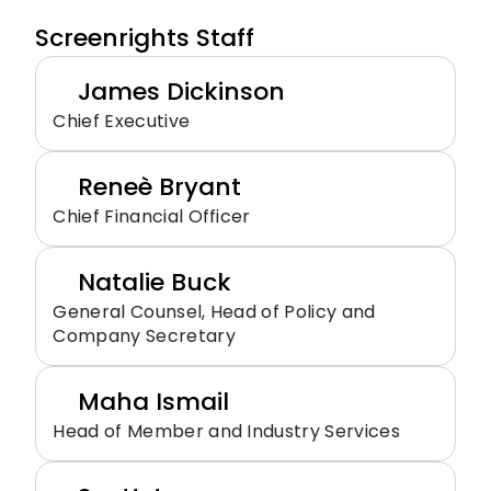
Screenrights Staff
James Dickinson
Chief Executive
Reneè Bryant
Chief Financial Officer
Natalie Buck
General Counsel, Head of Policy and 
Company Secretary
Maha Ismail
Head of Member and Industry Services