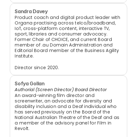
Sandra Davey
Product coach and digital product leader with 
Organa practising across telco/broadband, 
IoT, cross-platform content, interactive TV, 
sport, libraries and consumer advocacy. 
Former Chair of CHOICE, and current Board 
member of .au Domain Administration and 
Editorial Board member of the Business Agility 
Institute.
Director since 2020. 
Sofya Gollan
Authorial (Screen Director) Board Director
An award-winning film director and 
screenwriter, an advocate for diversity and 
disability inclusion and a Deaf individual who 
has served previously on the Board of the 
National Australian Theatre of the Deaf and as 
a member of the advisory panel for Film in 
Revolt.