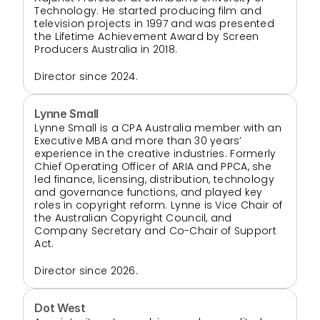
Technology. He started producing film and 
television projects in 1997 and was presented 
the Lifetime Achievement Award by Screen 
Producers Australia in 2018.
Director since 2024.
Lynne Small
Lynne Small is a CPA Australia member with an 
Executive MBA and more than 30 years’ 
experience in the creative industries. Formerly 
Chief Operating Officer of ARIA and PPCA, she 
led finance, licensing, distribution, technology 
and governance functions, and played key 
roles in copyright reform. Lynne is Vice Chair of 
the Australian Copyright Council, and 
Company Secretary and Co-Chair of Support 
Act.
Director since 2026.
Dot West