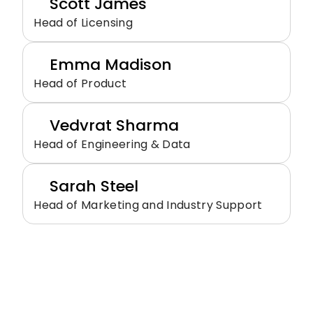
Scott James
Head of Licensing
Emma Madison
Head of Product
Vedvrat Sharma
Head of Engineering & Data
Sarah Steel
Head of Marketing and Industry Support