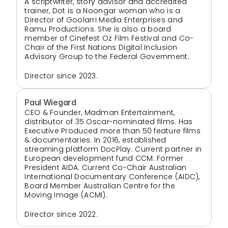
A scriptwriter, story advisor and accredited 
trainer, Dot is a Noongar woman who is a 
Director of Goolarri Media Enterprises and 
Ramu Productions. She is also a board 
member of Cinefest Oz Film Festival and Co-
Chair of the First Nations Digital Inclusion 
Advisory Group to the Federal Government.
Director since 2023.
Paul Wiegard
CEO & Founder, Madman Entertainment, 
distributor of 35 Oscar-nominated films. Has 
Executive Produced more than 50 feature films 
& documentaries. In 2016, established 
streaming platform DocPlay. Current partner in 
European development fund CCM. Former 
President AIDA. Current Co-Chair Australian 
International Documentary Conference (AIDC), 
Board Member Australian Centre for the 
Moving Image (ACMI).
Director since 2022.