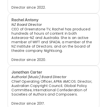
Director since 2022.
Rachel Antony
NZ Board Director
CEO of Greenstone TV, Rachel has produced 
hundreds of hours of content in both 
Aotearoa-NZ and Australia. She is an active 
member of WIFT and SPADA; a member of the 
NZ Institute of Directors; and on the board of 
theatre company Nightsong.
Director since 2020. 
Jonathan Carter
Authorial (Music) Board Director
Chief Operating Officer, APRA AMCOS. Director, 
Australian Copyright Council; Global Policy 
Committee, International Confederation of 
Societies of Authors and Composers.
Director since 2017.