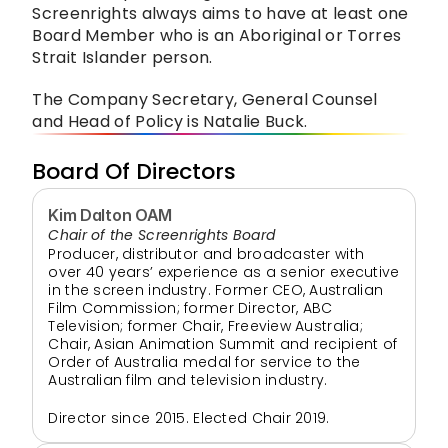
Screenrights always aims to have at least one 
Board Member who is an Aboriginal or Torres 
Strait Islander person.
The Company Secretary, General Counsel 
and Head of Policy is Natalie Buck.
Board Of Directors
Kim Dalton OAM
Chair of the Screenrights Board
Producer, distributor and broadcaster with 
over 40 years’ experience as a senior executive 
in the screen industry. Former CEO, Australian 
Film Commission; former Director, ABC 
Television; former Chair, Freeview Australia; 
Chair, Asian Animation Summit and recipient of 
Order of Australia medal for service to the 
Australian film and television industry.
Director since 2015. Elected Chair 2019.