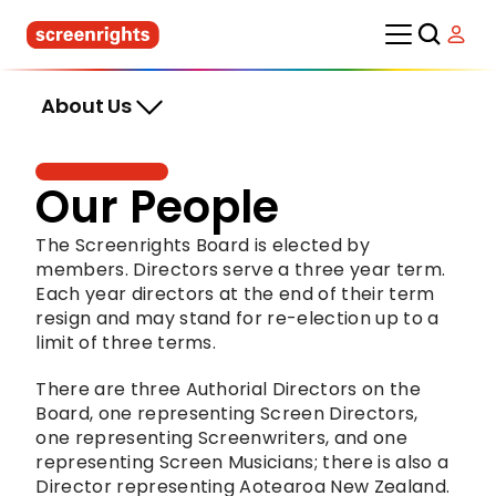
About Us
Our People
The Screenrights Board is elected by 
members. Directors serve a three year term. 
Each year directors at the end of their term 
resign and may stand for re-election up to a 
limit of three terms.
There are three Authorial Directors on the 
Board, one representing Screen Directors, 
one representing Screenwriters, and one 
representing Screen Musicians; there is also a 
Director representing Aotearoa New Zealand. 