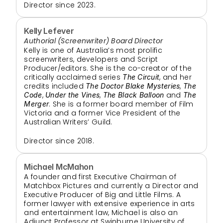
Director since 2023.
Kelly Lefever
Authorial (Screenwriter) Board Director
Kelly is one of Australia’s most prolific 
screenwriters, developers and Script 
Producer/editors. She is the co-creator of the 
critically acclaimed series 
, and her 
The Circuit
credits included 
, 
The Doctor Blake Mysteries
The 
, 
, 
 and 
Code
Under the Vines
The Black Balloon
The 
. She is a former board member of Film 
Merger
Victoria and a former Vice President of the 
Australian Writers’ Guild.
Director since 2018.
Michael McMahon
A founder and first Executive Chairman of 
Matchbox Pictures and currently a Director and 
Executive Producer of Big and Little Films. A 
former lawyer with extensive experience in arts 
and entertainment law, Michael is also an 
Adjunct Professor at Swinburne University of 