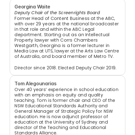
Georgina Waite
Deputy Chair of the Screenrights Board
Former Head of Content Business at the ABC, 
with over 29 years at the national broadcaster 
in that role and within the ABC Legal 
department. Starting out as an Intellectual 
Property lawyer with Corrs Chambers 
Westgarth, Georgina is a former lecturer in 
Media Law at UTS, lawyer at the Arts Law Centre 
of Australia, and board member of Metro TV.
Director since 2018. Elected Deputy Chair 2019.
Tom Alegounarias
Over 40 years’ experience in school education 
with an emphasis on equity and quality 
teaching. Tom is former chair and CEO of the 
NSW Educational Standards Authority and 
General Manager of Strategic Policy for NSW 
education. He is now adjunct professor of 
education at the University of Sydney and 
director of the Teaching and Educational 
Standards Alliance.