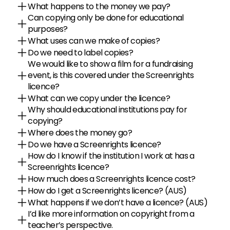
What happens to the money we pay?
Can copying only be done for educational 
purposes?
What uses can we make of copies?
Do we need to label copies?
We would like to show a film for a fundraising 
event, is this covered under the Screenrights 
licence?
What can we copy under the licence?
Why should educational institutions pay for 
copying?
Where does the money go?
Do we have a Screenrights licence?
How do I know if the institution I work at has a 
Screenrights licence?
How much does a Screenrights licence cost?
How do I get a Screenrights licence? (AUS)
What happens if we don’t have a licence? (AUS)
I’d like more information on copyright from a 
teacher’s perspective.