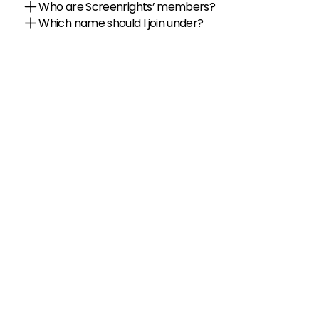
Who are Screenrights’ members?
Which name should I join under?