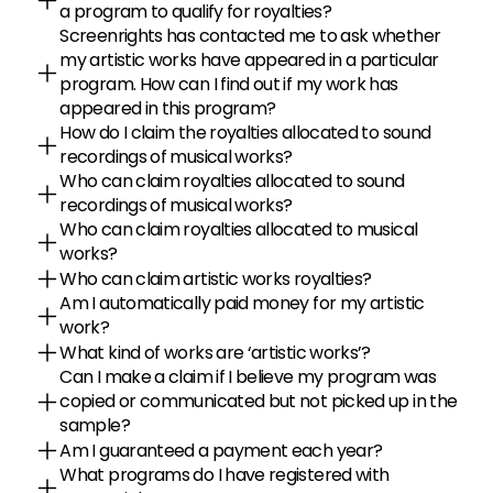
a program to qualify for royalties?
Screenrights has contacted me to ask whether 
my artistic works have appeared in a particular 
program. How can I find out if my work has 
appeared in this program?
How do I claim the royalties allocated to sound 
recordings of musical works?
Who can claim royalties allocated to sound 
recordings of musical works?
Who can claim royalties allocated to musical 
works?
Who can claim artistic works royalties?
Am I automatically paid money for my artistic 
work?
What kind of works are ‘artistic works’?
Can I make a claim if I believe my program was 
copied or communicated but not picked up in the 
sample?
Am I guaranteed a payment each year?
What programs do I have registered with 