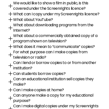
We would like to show a film in public, is this 
covered under the Screenrights licence?
What can I copy under my Screenrights licence?
What about YouTube?
What about downloading programs from the 
Internet?
What about a commercially obtained copy of a 
program shown on television?
What does it mean to “communicate” copies?
For what purpose can I make copies from 
television or radio?
Can I lend or borrow copies to or from another 
institution?
Can students borrow copies?
Can an educational institution sell copies they 
make?
Can I make copies at home?
Can anyone make a copy for my educational 
purpose?
Can I make digital copies under my Screenrights 