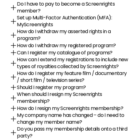
Do I have to pay to become a Screenrights 
member?
Set up Multi-Factor Authentication (MFA): 
MyScreenrights
How do I withdraw my asserted rights in a 
program?
How do I withdraw my registered program?
Can I register my catalogue of programs?
How can I extend my registrations to include new 
types of royalties collected by Screenrights?
How do I register my feature film / documentary 
/ short film / television series?
Should I register my program?
When should I resign my Screenrights 
membership?
How do I resign my Screenrights membership?
My company name has changed – do I need to 
change my member name?
Do you pass my membership details onto a third 
party?