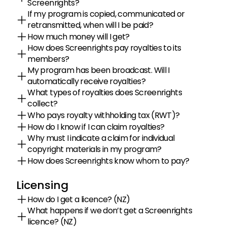
Screenrights?
If my program is copied, communicated or 
retransmitted, when will I be paid?
How much money will I get?
How does Screenrights pay royalties to its 
members?
My program has been broadcast. Will I 
automatically receive royalties?
What types of royalties does Screenrights 
collect?
Who pays royalty withholding tax (RWT)?
How do I know if I can claim royalties?
Why must I indicate a claim for individual 
copyright materials in my program?
How does Screenrights know whom to pay?
Licensing
How do I get a licence? (NZ)
What happens if we don’t get a Screenrights 
licence? (NZ)