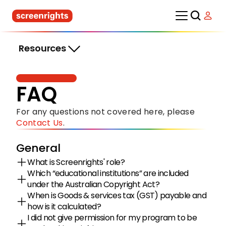
Resources
FAQ
For any questions not covered here, please 
Contact Us
.
General
What is Screenrights' role?
Which “educational institutions” are included 
under the Australian Copyright Act?
When is Goods & services tax (GST) payable and 
how is it calculated?
I did not give permission for my program to be 