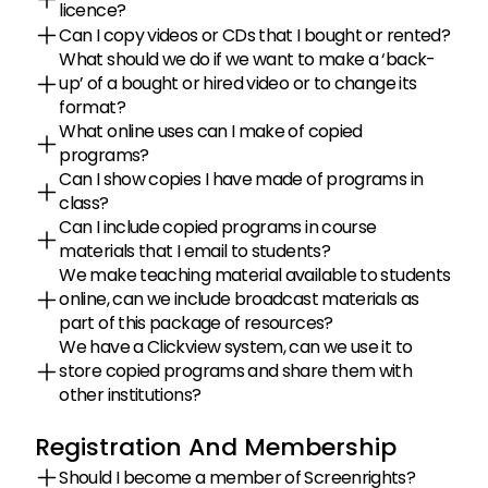
licence?
Can I copy videos or CDs that I bought or rented?
What should we do if we want to make a ‘back-
up’ of a bought or hired video or to change its 
format?
What online uses can I make of copied 
programs?
Can I show copies I have made of programs in 
class?
Can I include copied programs in course 
materials that I email to students?
We make teaching material available to students 
online, can we include broadcast materials as 
part of this package of resources?
We have a Clickview system, can we use it to 
store copied programs and share them with 
other institutions?
Registration And Membership
Should I become a member of Screenrights?