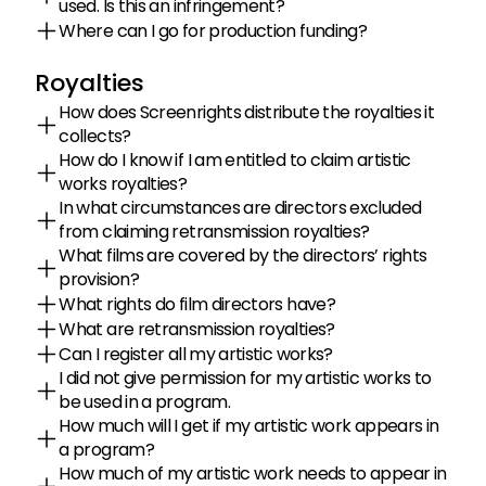
used. Is this an infringement?
Where can I go for production funding?
Royalties
How does Screenrights distribute the royalties it 
collects?
How do I know if I am entitled to claim artistic 
works royalties?
In what circumstances are directors excluded 
from claiming retransmission royalties?
What films are covered by the directors’ rights 
provision?
What rights do film directors have?
What are retransmission royalties?
Can I register all my artistic works?
I did not give permission for my artistic works to 
be used in a program.
How much will I get if my artistic work appears in 
a program?
How much of my artistic work needs to appear in 