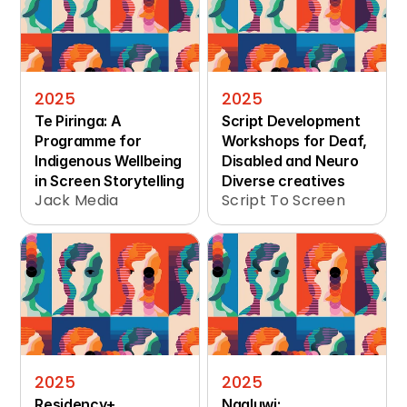
2025
2025
Te Piringa: A 
Script Development 
Programme for 
Workshops for Deaf, 
Indigenous Wellbeing 
Disabled and Neuro 
in Screen Storytelling
Diverse creatives
Jack Media
Script To Screen
2025
2025
Residency+ 
Ngaluwi: 