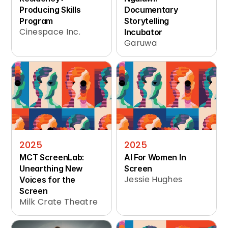
Producing Skills 
Documentary 
Program
Storytelling 
Cinespace Inc.
Incubator
Garuwa
2025
2025
MCT ScreenLab: 
AI For Women In 
Unearthing New 
Screen
Jessie Hughes
Voices for the 
Screen
Milk Crate Theatre