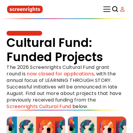
Cultural Fund: 
Funded Projects
The 2026 Screenrights Cultural Fund grant 
round is 
now closed for applications
, with the 
annual focus of LEARNING THROUGH STORY. 
Successful initiatives will be announced in late 
August. Find out more about projects that have 
previously received funding from the 
Screenrights Cultural Fund
 below.