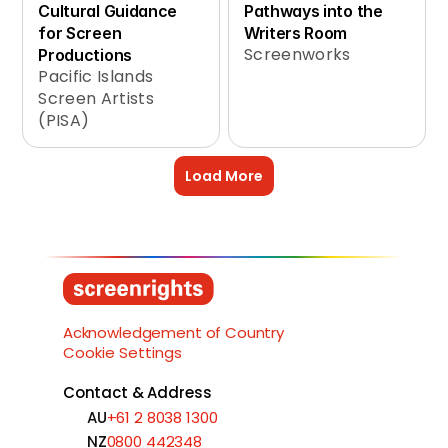
Cultural Guidance 
Pathways into the 
for Screen 
Writers Room
Screenworks
Productions
Pacific Islands 
Screen Artists 
(PISA)
Load More
Acknowledgement of Country
Cookie Settings
Contact & Address
AU
+61 2 8038 1300
NZ
0800 442348