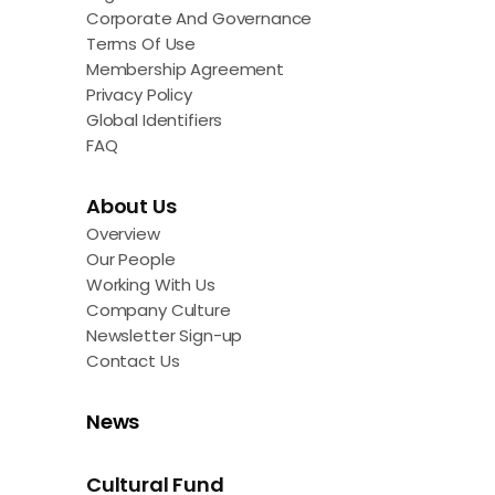
Corporate And Governance
Terms Of Use
Membership Agreement
Privacy Policy
Global Identifiers
FAQ
About Us
Overview
Our People
Working With Us
Company Culture
Newsletter Sign-up
Contact Us
News
Cultural Fund