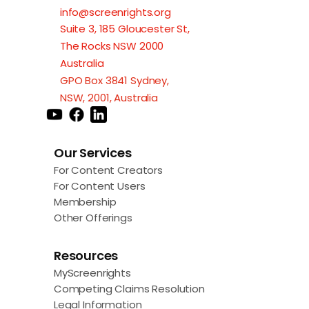
info@screenrights.org
Suite 3, 185 Gloucester St,
The Rocks NSW 2000
Australia
GPO Box 3841 Sydney,
NSW, 2001, Australia
Our Services
For Content Creators
For Content Users
Membership
Other Offerings
Resources
MyScreenrights
Competing Claims Resolution
Legal Information