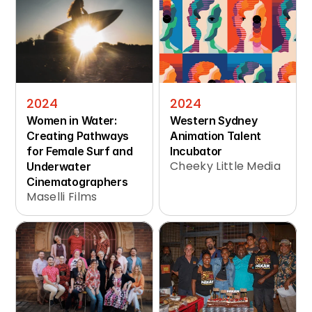
2024
2024
Women in Water: 
Western Sydney 
Creating Pathways 
Animation Talent 
for Female Surf and 
Incubator
Cheeky Little Media
Underwater 
Cinematographers
Maselli Films