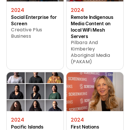
2024
2024
Social Enterprise for 
Remote Indigenous 
Screen
Media Content on 
Creative Plus 
local WiFi Mesh 
Business
Servers
Pilbara And 
Kimberley 
Aboriginal Media 
(PAKAM)
2024
2024
Pacific Islands 
First Nations 