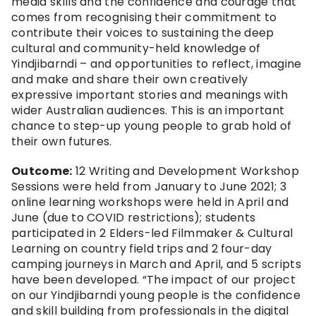
media skills and the confidence and courage that 
comes from recognising their commitment to 
contribute their voices to sustaining the deep 
cultural and community-held knowledge of 
Yindjibarndi – and opportunities to reflect, imagine 
and make and share their own creatively 
expressive important stories and meanings with 
wider Australian audiences. This is an important 
chance to step-up young people to grab hold of 
their own futures.
Outcome:
 12 Writing and Development Workshop 
Sessions were held from January to June 2021; 3 
online learning workshops were held in April and 
June (due to COVID restrictions); students 
participated in 2 Elders-led Filmmaker & Cultural 
Learning on country field trips and 2 four-day 
camping journeys in March and April, and 5 scripts 
have been developed. “The impact of our project 
on our Yindjibarndi young people is the confidence 
and skill building from professionals in the digital 