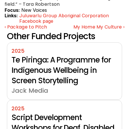
field.” – Tara Robertson
Focus:
New Voices
Links:
Juluwarlu Group Aboriginal Corporation 
Facebook page
‹ Package to Pitch
My Home My Culture ›
Other Funded Projects
2025
Te Piringa: A Programme for 
Indigenous Wellbeing in 
Screen Storytelling
Jack Media
2025
Script Development 
Workshops for Deaf, Disabled 