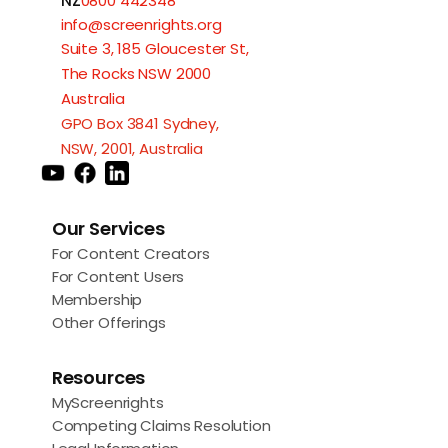
NZ
0800 442348
info@screenrights.org
Suite 3, 185 Gloucester St,
The Rocks NSW 2000
Australia
GPO Box 3841 Sydney,
NSW, 2001, Australia
Our Services
For Content Creators
For Content Users
Membership
Other Offerings
Resources
MyScreenrights
Competing Claims Resolution