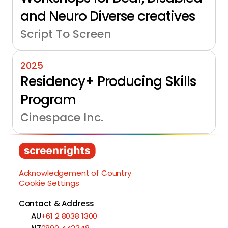
and Neuro Diverse creatives
Script To Screen
2025
Residency+ Producing Skills 
Program
Cinespace Inc.
Load More
Acknowledgement of Country
Cookie Settings
Contact & Address
AU
+61 2 8038 1300