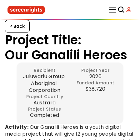
< Back
Project Title:
Our Ganalili Heroes
Recipient
Project Year
Juluwarlu Group 
2020
Aboriginal 
Funded Amount
$38,720
Corporation
Project Country
Australia
Project Status
Completed
Activity:
 Our Ganalili Heroes is a youth digital 
media project that will give 12 young people digital 