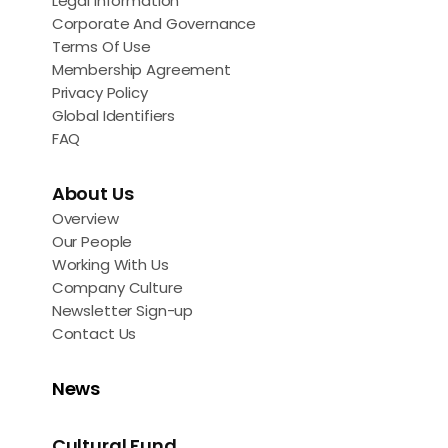
Legal Information
Corporate And Governance
Terms Of Use
Membership Agreement
Privacy Policy
Global Identifiers
FAQ
About Us
Overview
Our People
Working With Us
Company Culture
Newsletter Sign-up
Contact Us
News
Cultural Fund