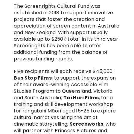
The Screenrights Cultural Fund was 
established in 2018 to support innovative 
projects that foster the creation and 
appreciation of screen content in Australia 
and New Zealand. With support usually 
available up to $250K total, in its third year 
Screenrights has been able to offer 
additional funding from the balance of 
previous funding rounds.
Five recipients will each receive $45,000: 
Bus Stop Films
, to support the expansion 
of their award-winning Accessible Film 
Studies Program to Queensland, Victoria 
and South Australia; 
Tai Huri Films
, for a 
training and skill development workshop 
for rangatahi Māori aged 15-25 to explore 
cultural narratives using the art of 
cinematic storytelling; 
Screenworks
, who 
will partner with Princess Pictures and 