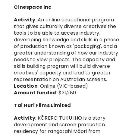
Cinespace Inc
Activity
: An online educational program 
that gives culturally diverse creatives the 
tools to be able to access industry, 
developing knowledge and skills in a phase 
of production known as 'packaging', and a 
greater understanding of how our industry 
needs to view projects. The capacity and 
skills building program will build diverse 
creatives' capacity and lead to greater 
representation on Australian screens.
Location
: Online (VIC-based)
Amount funded
: $31,280
Tai Huri Films Limited
Activity
: KŌRERO TUKU IHO is a story 
development and screen production 
residency for rangatahi Māori from 