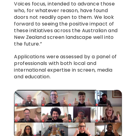
Voices focus, intended to advance those 
who, for whatever reason, have found 
doors not readily open to them. We look 
forward to seeing the positive impact of 
these initiatives across the Australian and 
New Zealand screen landscape well into 
the future.”
Applications were assessed by a panel of 
professionals with both local and 
international expertise in screen, media 
and education.