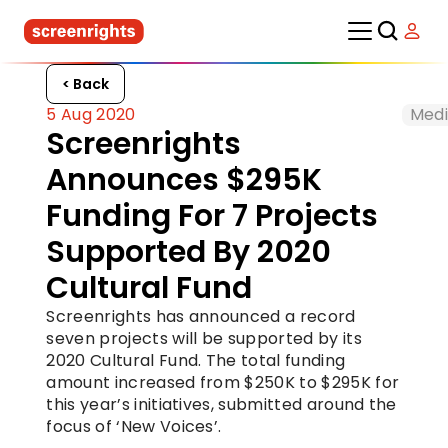
< Back
5 Aug 2020
Medi
Screenrights 
Announces $295K 
Funding For 7 Projects 
Supported By 2020 
Cultural Fund
Screenrights has announced a record 
seven projects will be supported by its 
2020 Cultural Fund. The total funding 
amount increased from $250K to $295K for 
this year’s initiatives, submitted around the 
focus of ‘New Voices’.