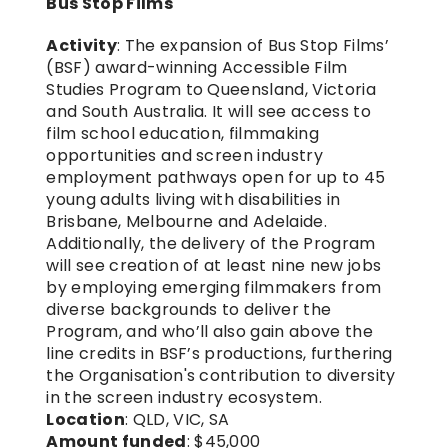
Bus Stop Films
Activity
: The expansion of Bus Stop Films’ 
(BSF) award-winning Accessible Film 
Studies Program to Queensland, Victoria 
and South Australia. It will see access to 
film school education, filmmaking 
opportunities and screen industry 
employment pathways open for up to 45 
young adults living with disabilities in 
Brisbane, Melbourne and Adelaide. 
Additionally, the delivery of the Program 
will see creation of at least nine new jobs 
by employing emerging filmmakers from 
diverse backgrounds to deliver the 
Program, and who’ll also gain above the 
line credits in BSF’s productions, furthering 
the Organisation's contribution to diversity 
in the screen industry ecosystem.
Location
: QLD, VIC, SA
Amount funded
: $45,000