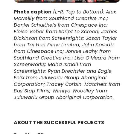
Photo caption
(L-R, Top to Bottom): Alex 
McNeilly from Southland Creative Inc.; 
Daniel Schultheis from Cinespace Inc; 
Eloise Veber from Script to Screen; James 
Dickinson from Screenrights; Jason Taylor 
from Tai Huri Films Limited; John Kassab 
from Cinespace Inc; Jonnie Leahy from 
Southland Creative Inc.; Lisa O'Meara from 
Screenworks; Maha Ismail from 
Screenrights; Ryan Drechsler and Eagle 
Felix from Juluwarlu Group Aboriginal 
Corporation; Tracey Corbin-Matchett from 
Bus Stop Films; Wimiya Woodley from 
Juluwarlu Group Aboriginal Corporation.
ABOUT THE SUCCESSFUL PROJECTS