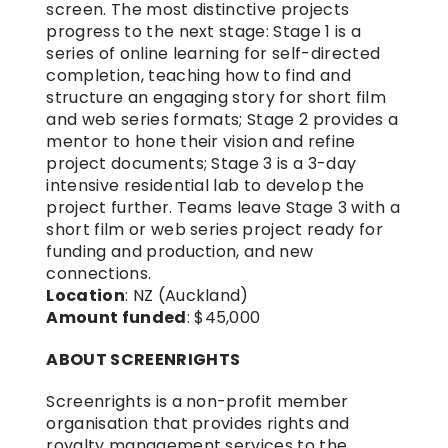
screen. The most distinctive projects 
progress to the next stage: Stage 1 is a 
series of online learning for self-directed 
completion, teaching how to find and 
structure an engaging story for short film 
and web series formats; Stage 2 provides a 
mentor to hone their vision and refine 
project documents; Stage 3 is a 3-day 
intensive residential lab to develop the 
project further. Teams leave Stage 3 with a 
short film or web series project ready for 
funding and production, and new 
connections.
Location
: NZ (Auckland)
Amount funded
: $45,000
ABOUT SCREENRIGHTS
Screenrights is a non-profit member 
organisation that provides rights and 
royalty management services to the 