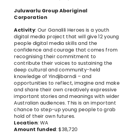
Juluwarlu Group Aboriginal 
Corporation
Activity
: Our Ganalili Heroes is a youth 
digital media project that will give 12 young 
people digital media skills and the 
confidence and courage that comes from 
recognising their commitment to 
contribute their voices to sustaining the 
deep cultural and community-held 
knowledge of Yindjibarndi – and 
opportunities to reflect, imagine and make 
and share their own creatively expressive 
important stories and meanings with wider 
Australian audiences. This is an important 
chance to step-up young people to grab 
hold of their own futures.
Location
: WA
Amount funded
: $38,720