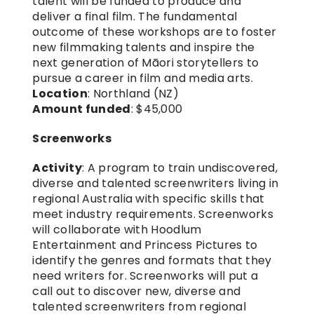
talent will be funded to produce and 
deliver a final film. The fundamental 
outcome of these workshops are to foster 
new filmmaking talents and inspire the 
next generation of Māori storytellers to 
pursue a career in film and media arts.
Location
: Northland (NZ)
Amount funded
: $45,000
Screenworks
Activity
: A program to train undiscovered, 
diverse and talented screenwriters living in 
regional Australia with specific skills that 
meet industry requirements. Screenworks 
will collaborate with Hoodlum 
Entertainment and Princess Pictures to 
identify the genres and formats that they 
need writers for. Screenworks will put a 
call out to discover new, diverse and 
talented screenwriters from regional 