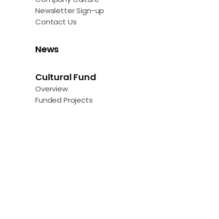
Newsletter Sign-up
Contact Us
News
Cultural Fund
Overview
Funded Projects