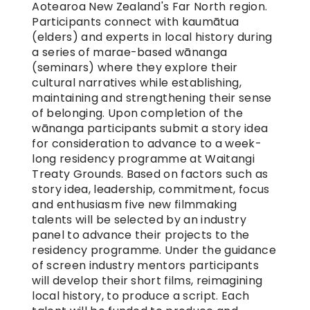
Aotearoa New Zealand's Far North region. 
Participants connect with kaumātua 
(elders) and experts in local history during 
a series of marae-based wānanga 
(seminars) where they explore their 
cultural narratives while establishing, 
maintaining and strengthening their sense 
of belonging. Upon completion of the 
wānanga participants submit a story idea 
for consideration to advance to a week-
long residency programme at Waitangi 
Treaty Grounds. Based on factors such as 
story idea, leadership, commitment, focus 
and enthusiasm five new filmmaking 
talents will be selected by an industry 
panel to advance their projects to the 
residency programme. Under the guidance 
of screen industry mentors participants 
will develop their short films, reimagining 
local history, to produce a script. Each 