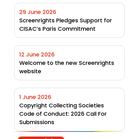
29 June 2026
Screenrights Pledges Support for 
CISAC’s Paris Commitment
12 June 2026
Welcome to the new Screenrights 
website
1 June 2026
Copyright Collecting Societies 
Code of Conduct: 2026 Call For 
Submissions