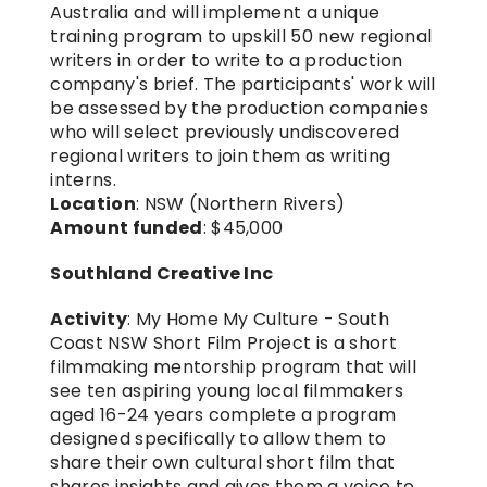
Australia and will implement a unique 
training program to upskill 50 new regional 
writers in order to write to a production 
company's brief. The participants' work will 
be assessed by the production companies 
who will select previously undiscovered 
regional writers to join them as writing 
interns.
Location
: NSW (Northern Rivers)
Amount funded
: $45,000
Southland Creative Inc
Activity
: My Home My Culture - South 
Coast NSW Short Film Project is a short 
filmmaking mentorship program that will 
see ten aspiring young local filmmakers 
aged 16-24 years complete a program 
designed specifically to allow them to 
share their own cultural short film that 
shares insights and gives them a voice to 