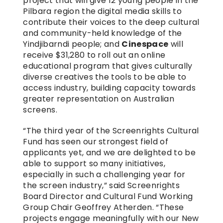
project that will give 12 young people in the 
Pilbara region the digital media skills to 
contribute their voices to the deep cultural 
and community-held knowledge of the 
Yindjibarndi people; and 
Cinespace
 will 
receive $31,280 to roll out an online 
educational program that gives culturally 
diverse creatives the tools to be able to 
access industry, building capacity towards 
greater representation on Australian 
screens.
“The third year of the Screenrights Cultural 
Fund has seen our strongest field of 
applicants yet, and we are delighted to be 
able to support so many initiatives, 
especially in such a challenging year for 
the screen industry,” said Screenrights 
Board Director and Cultural Fund Working 
Group Chair Geoffrey Atherden. “These 
projects engage meaningfully with our New 