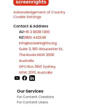
Load More
Acknowledgement of Country
Cookie Settings
Contact & Address
AU
+61 2 8038 1300
NZ
0800 442348
info@screenrights.org
Suite 3, 185 Gloucester St,
The Rocks NSW 2000
Australia
GPO Box 3841 Sydney,
NSW, 2001, Australia
Our Services
For Content Creators
For Content Users