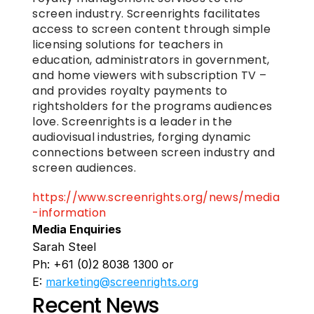
screen industry. Screenrights facilitates 
access to screen content through simple 
licensing solutions for teachers in 
education, administrators in government, 
and home viewers with subscription TV – 
and provides royalty payments to 
rightsholders for the programs audiences 
love. Screenrights is a leader in the 
audiovisual industries, forging dynamic 
connections between screen industry and 
screen audiences. 
https://www.screenrights.org/news/media
-information
Media Enquiries
Sarah Steel
Ph: +61 (0)2 8038 1300 or 
E: 
marketing@screenrights.org
Recent News