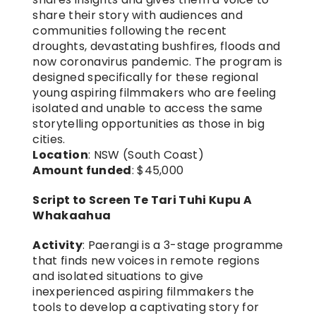
share their story with audiences and 
communities following the recent 
droughts, devastating bushfires, floods and 
now coronavirus pandemic. The program is 
designed specifically for these regional 
young aspiring filmmakers who are feeling 
isolated and unable to access the same 
storytelling opportunities as those in big 
cities.
Location
: NSW (South Coast)
Amount funded
: $45,000
Script to Screen Te Tari Tuhi Kupu A 
Whakaahua
Activity
: Paerangi is a 3-stage programme 
that finds new voices in remote regions 
and isolated situations to give 
inexperienced aspiring filmmakers the 
tools to develop a captivating story for 