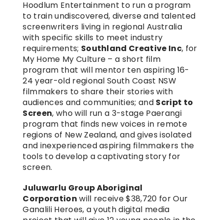
Hoodlum Entertainment to run a program 
to train undiscovered, diverse and talented 
screenwriters living in regional Australia 
with specific skills to meet industry 
requirements; 
Southland Creative Inc
, for 
My Home My Culture – a short film 
program that will mentor ten aspiring 16-
24 year-old regional South Coast NSW 
filmmakers to share their stories with 
audiences and communities; and 
Script to 
Screen
, who will run a 3-stage Paerangi 
program that finds new voices in remote 
regions of New Zealand, and gives isolated 
and inexperienced aspiring filmmakers the 
tools to develop a captivating story for 
screen.
Juluwarlu Group Aboriginal 
Corporation
 will receive $38,720 for Our 
Ganalili Heroes, a youth digital media 