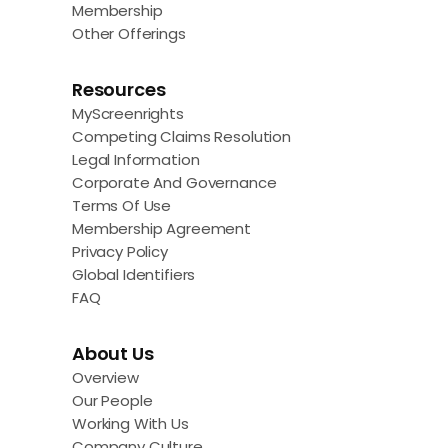
Membership
Other Offerings
Resources
MyScreenrights
Competing Claims Resolution
Legal Information
Corporate And Governance
Terms Of Use
Membership Agreement
Privacy Policy
Global Identifiers
FAQ
About Us
Overview
Our People
Working With Us
Company Culture