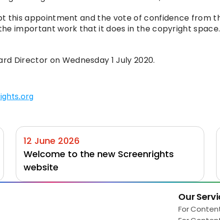
ept this appointment and the vote of confidence from th
he important work that it does in the copyright space. I 
rd Director on Wednesday 1 July 2020.
ights.org
12 June 2026
Welcome to the new Screenrights 
website
Our Servi
Load More
For Conten