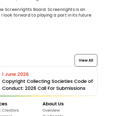
e Screenrights Board. Screenrights is an 
look forward to playing a part in its future 
View All
1 June 2026
Copyright Collecting Societies Code of 
Conduct: 2026 Call For Submissions
ces
About Us
t Creators
Overview