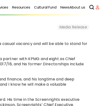
vices
Resources
Cultural Fund
News
About us
Media Release
a casual vacancy and will be able to stand for 
 a partner with KPMG and eight as Chief 
17/18, and his former Directorships include 
and finance, and his longtime and deep 
and I know he will make a valuable 
d. His time in the Screenrights executive 
ckinson, Screenrights’ Chief Executive.