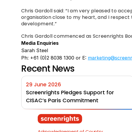
Chris Gardoll said: “I am very pleased to acc
organisation close to my heart, and I respect t
development.”
Chris Gardoll commenced as Screenrights Boa
Media Enquiries
Sarah Steel
Ph: +61 (0)2 8038 1300 or E: 
marketing@screenr
Recent News
29 June 2026
Screenrights Pledges Support for 
CISAC’s Paris Commitment
Acknowledgement of Country