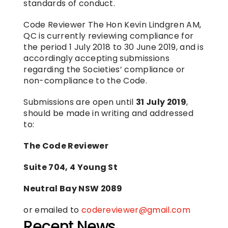
standards of conduct.
Code Reviewer The Hon Kevin Lindgren AM, 
QC is currently reviewing compliance for 
the period 1 July 2018 to 30 June 2019, and is 
accordingly accepting submissions 
regarding the Societies’ compliance or 
non-compliance to the Code.
Submissions are open until 
31 July 2019
, 
should be made in writing and addressed 
to:
The Code Reviewer
Suite 704, 4 Young St
Neutral Bay NSW 2089
or emailed to 
codereviewer@gmail.com
Recent News