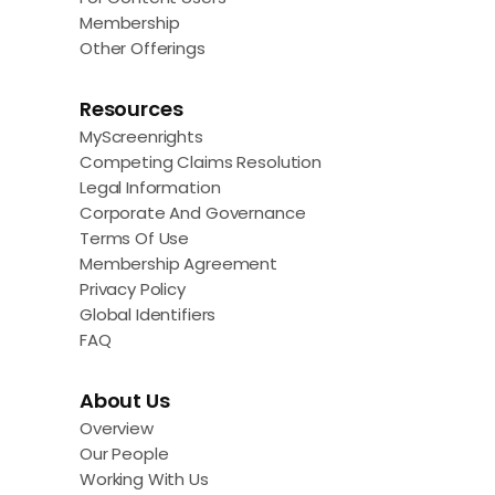
Membership
Other Offerings
Resources
MyScreenrights
Competing Claims Resolution
Legal Information
Corporate And Governance
Terms Of Use
Membership Agreement
Privacy Policy
Global Identifiers
FAQ
About Us
Overview
Our People
Working With Us