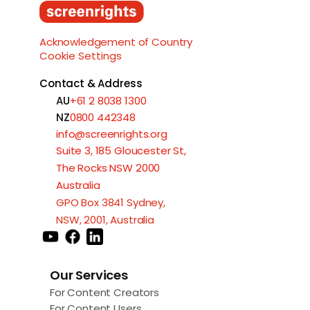
Load More
Acknowledgement of Country
Cookie Settings
Contact & Address
AU
+61 2 8038 1300
NZ
0800 442348
info@screenrights.org
Suite 3, 185 Gloucester St,
The Rocks NSW 2000
Australia
GPO Box 3841 Sydney,
NSW, 2001, Australia
Our Services
For Content Creators
For Content Users