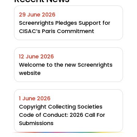
29 June 2026
Screenrights Pledges Support for 
CISAC’s Paris Commitment
12 June 2026
Welcome to the new Screenrights 
website
1 June 2026
Copyright Collecting Societies 
Code of Conduct: 2026 Call For 
Submissions