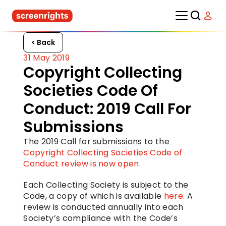
< Back
31 May 2019
Copyright Collecting 
Societies Code Of 
Conduct: 2019 Call For 
Submissions
The 2019 Call for submissions to the 
Copyright Collecting Societies Code of 
Conduct review is now open
.
Each Collecting Society is subject to the 
Code, a copy of which is available 
here
. A 
review is conducted annually into each 
Society’s compliance with the Code’s 