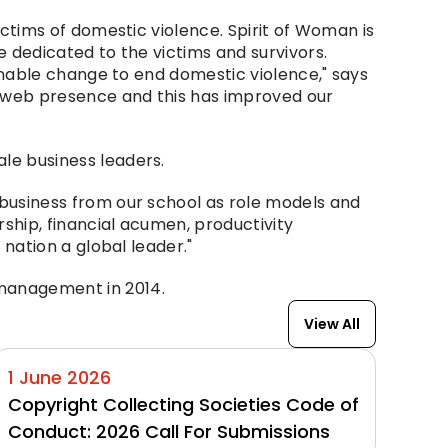
ictims of domestic violence. Spirit of Woman is 
dedicated to the victims and survivors. 
nable change to end domestic violence," says 
 web presence and this has improved our 
le business leaders.
usiness from our school as role models and 
hip, financial acumen, productivity 
nation a global leader."
management in 2014.
View All
1 June 2026
Copyright Collecting Societies Code of 
Conduct: 2026 Call For Submissions