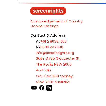
Acknowledgement of Country
Cookie Settings
Contact & Address
AU
+61 2 8038 1300
NZ
0800 442348
info@screenrights.org
Suite 3, 185 Gloucester St,
The Rocks NSW 2000
Australia
GPO Box 3841 Sydney,
NSW, 2001, Australia