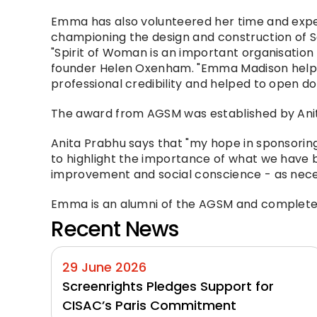
Emma has also volunteered her time and expe
championing the design and construction of So
"Spirit of Woman is an important organisation
founder Helen Oxenham. "Emma Madison helped 
professional credibility and helped to open do
The award from AGSM was established by Anit
Anita Prabhu says that "my hope in sponsorin
to highlight the importance of what we have b
improvement and social conscience - as necess
Emma is an alumni of the AGSM and complete
Recent News
29 June 2026
Screenrights Pledges Support for 
CISAC’s Paris Commitment