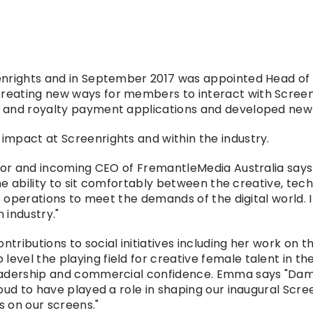
nrights and in September 2017 was appointed Head of Se
eating new ways for members to interact with Screen
 and royalty payment applications and developed new 
mpact at Screenrights and within the industry.
tor and incoming CEO of FremantleMedia Australia says "
he ability to sit comfortably between the creative, tech
s operations to meet the demands of the digital world. 
 industry."
tributions to social initiatives including her work o
vel the playing field for creative female talent in the
eadership and commercial confidence. Emma says "Dame 
oud to have played a role in shaping our inaugural Scre
s on our screens."