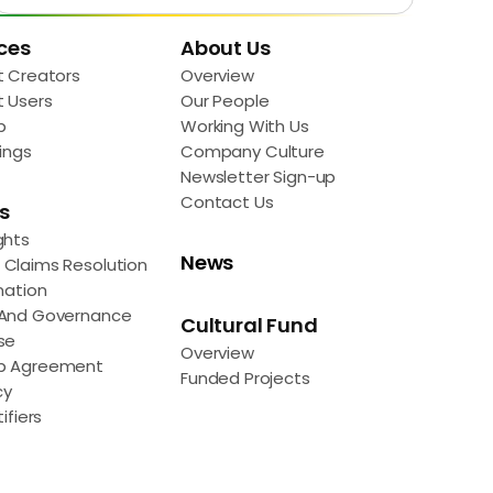
ces
About Us
t Creators
Overview
t Users
Our People
p
Working With Us
ings
Company Culture
Newsletter Sign-up
Contact Us
s
ghts
News
Claims Resolution
mation
 And Governance
Cultural Fund
se
Overview
p Agreement
Funded Projects
cy
ifiers