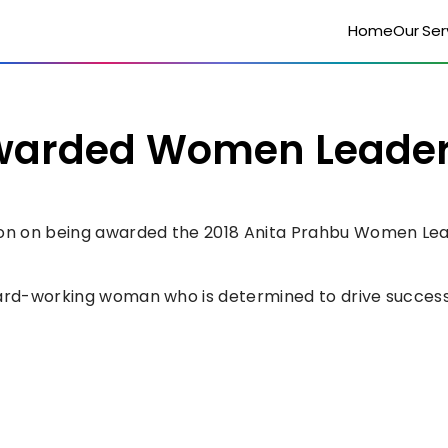
Home
Our Ser
rded Women Leaders 
n on being awarded the 2018 Anita Prahbu Women Leade
hard-working woman who is determined to drive success