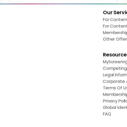
Our Servi
Load More
For Conten
For Conten
Membershi
Other Offer
Resource
MyScreenri
Competing 
Legal Infor
Corporate
Terms Of U
Membershi
Privacy Poli
Global Ident
FAQ