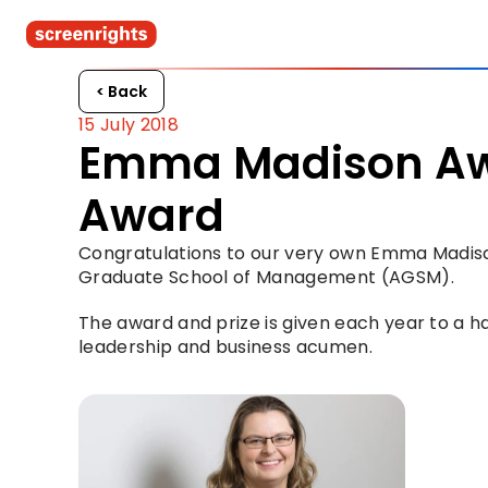
< Back
15 July 2018
Emma Madison Awa
Award
Congratulations to our very own Emma Madiso
Graduate School of Management (AGSM).
The award and prize is given each year to a 
leadership and business acumen.