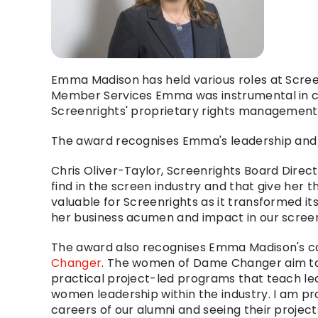
Emma Madison has held various roles at Scree
Member Services Emma was instrumental in cr
Screenrights' proprietary rights management
The award recognises Emma's leadership and i
Chris Oliver-Taylor, Screenrights Board Direc
find in the screen industry and that give her t
valuable for Screenrights as it transformed it
her business acumen and impact in our screen
The award also recognises Emma Madison's con
Changer
. The women of Dame Changer aim to le
practical project-led programs that teach l
women leadership within the industry. I am pr
careers of our alumni and seeing their project