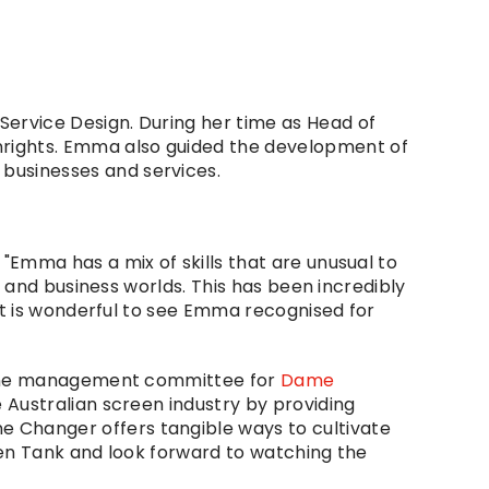
rvice Design. During her time as Head of 
rights. Emma also guided the development of 
businesses and services.
Emma has a mix of skills that are unusual to 
 and business worlds. This has been incredibly 
It is wonderful to see Emma recognised for 
n the management committee for 
Dame 
 Australian screen industry by providing 
Changer offers tangible ways to cultivate 
en Tank and look forward to watching the 