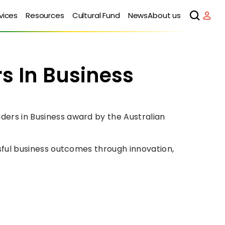
vices
Resources
Cultural Fund
News
About us
In Business 
rs in Business award by the Australian 
ful business outcomes through innovation, 