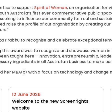
rtise to support 
Spirit of Woman
, an organisation for v
uth Australia’s first ever commemorative public space 
 seeking to influence our community for real and sustai
raise the profile of our organisation by creating our
ors."
a Prabhu to recognise and celebrate exceptional fema
g this award was to recognize and showcase women in b
een taught here - innovation, entrepreneurship, leaders
ary ingredients in all Australian business to make our 
d her MBA(x) with a focus on technology and change 
12 June 2026
Welcome to the new Screenrights 
website