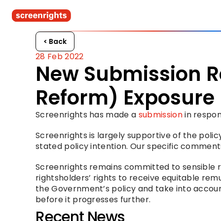
< Back
28 Feb 2022
New Submission R
Reform) Exposure D
Screenrights has made a 
submission
 in respo
Screenrights is largely supportive of the poli
stated policy intention. Our specific comments
Screenrights remains committed to sensible r
rightsholders’ rights to receive equitable re
the Government’s policy and take into account 
before it progresses further.
Recent News