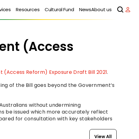
vices
Resources
Cultural Fund
News
About us
nt (Access 
(Access Reform) Exposure Draft Bill 2021
.
ting of the Bill goes beyond the Government’s 
ustralians without undermining 
s be issued which more accurately reflect 
pared for consultation with key stakeholders 
View All