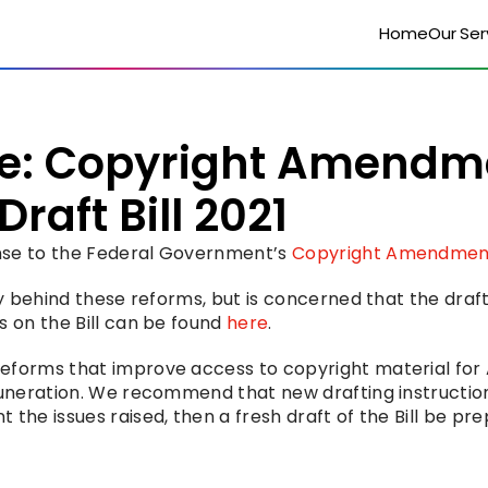
Home
Our Ser
e: Copyright Amendme
raft Bill 2021
nse to the Federal Government’s 
Copyright Amendment 
cy behind these reforms, but is concerned that the draf
 on the Bill can be found 
here
.
eforms that improve access to copyright material for A
muneration. We recommend that new drafting instruction
the issues raised, then a fresh draft of the Bill be pre