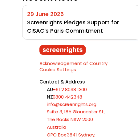
29 June 2026
Screenrights Pledges Support for 
CISAC’s Paris Commitment
Acknowledgement of Country
Cookie Settings
Contact & Address
AU
+61 2 8038 1300
NZ
0800 442348
info@screenrights.org
Suite 3, 185 Gloucester St,
The Rocks NSW 2000
Australia
GPO Box 3841 Sydney,