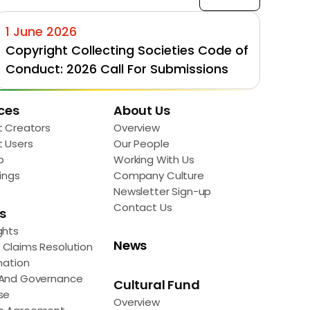
1 June 2026
Copyright Collecting Societies Code of 
Conduct: 2026 Call For Submissions
ces
About Us
t Creators
Overview
t Users
Our People
p
Working With Us
ings
Company Culture
Newsletter Sign-up
Contact Us
s
ghts
News
Claims Resolution
mation
 And Governance
Cultural Fund
se
Overview