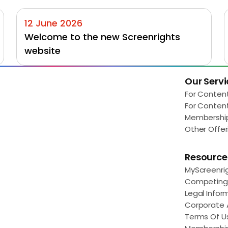
12 June 2026
Welcome to the new Screenrights 
website
Our Servi
Load More
For Conten
For Conten
Membershi
Other Offer
Resource
MyScreenri
Competing 
Legal Infor
Corporate
Terms Of U