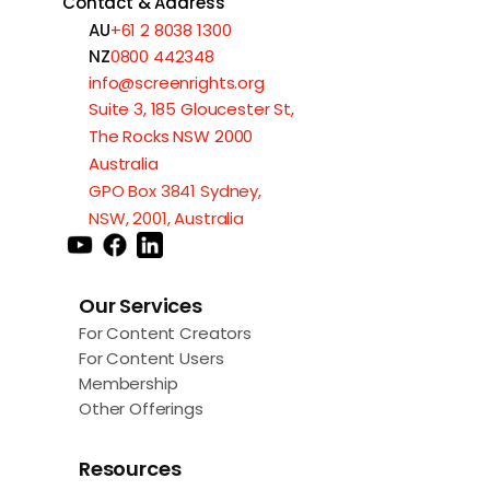
Contact & Address
AU
+61 2 8038 1300
NZ
0800 442348
info@screenrights.org
Suite 3, 185 Gloucester St,
The Rocks NSW 2000
Australia
GPO Box 3841 Sydney,
NSW, 2001, Australia
Our Services
For Content Creators
For Content Users
Membership
Other Offerings
Resources