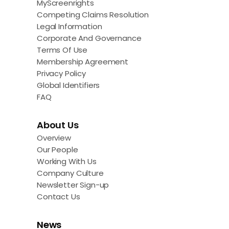
MyScreenrights
Competing Claims Resolution
Legal Information
Corporate And Governance
Terms Of Use
Membership Agreement
Privacy Policy
Global Identifiers
FAQ
About Us
Overview
Our People
Working With Us
Company Culture
Newsletter Sign-up
Contact Us
News