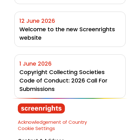
12 June 2026
Welcome to the new Screenrights 
website
1 June 2026
Copyright Collecting Societies 
Code of Conduct: 2026 Call For 
Submissions
Load More
Acknowledgement of Country
Cookie Settings