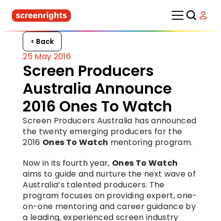
< Back
25 May 2016
Screen Producers 
Australia Announce 
2016 Ones To Watch
Screen Producers Australia has announced 
the twenty emerging producers for the 
2016 
Ones To Watch
 mentoring program.
Now in its fourth year, 
Ones To Watch
aims to guide and nurture the next wave of 
Australia’s talented producers. The 
program focuses on providing expert, one-
on-one mentoring and career guidance by 
a leading, experienced screen industry 