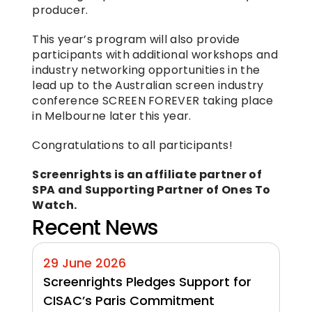
producer.
This year’s program will also provide 
participants with additional workshops and 
industry networking opportunities in the 
lead up to the Australian screen industry 
conference SCREEN FOREVER taking place 
in Melbourne later this year.
Congratulations to all participants!
Screenrights is an affiliate partner of 
SPA and Supporting Partner of Ones To 
Watch.
Recent News
29 June 2026
Screenrights Pledges Support for 
CISAC’s Paris Commitment