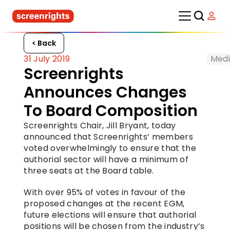
< Back
31 July 2019
Medi
Screenrights 
Announces Changes 
To Board Composition
Screenrights Chair, Jill Bryant, today 
announced that Screenrights’ members 
voted overwhelmingly to ensure that the 
authorial sector will have a minimum of 
three seats at the Board table.
With over 95% of votes in favour of the 
proposed changes at the recent EGM, 
future elections will ensure that authorial 
positions will be chosen from the industry’s 