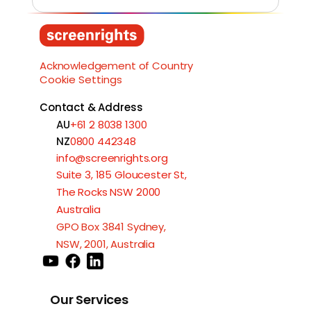
Load More
Acknowledgement of Country
Cookie Settings
Contact & Address
AU
+61 2 8038 1300
NZ
0800 442348
info@screenrights.org
Suite 3, 185 Gloucester St,
The Rocks NSW 2000
Australia
GPO Box 3841 Sydney,
NSW, 2001, Australia
Our Services