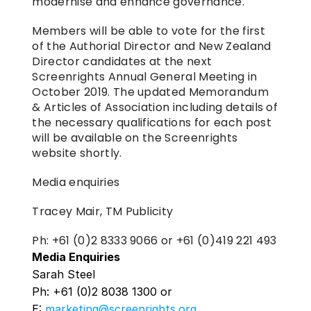
modernise and enhance governance.
Members will be able to vote for the first 
of the Authorial Director and New Zealand 
Director candidates at the next 
Screenrights Annual General Meeting in 
October 2019. The updated Memorandum 
& Articles of Association including details of 
the necessary qualifications for each post 
will be available on the Screenrights 
website shortly.
Media enquiries
Tracey Mair, TM Publicity
Ph: +61 (0)2 8333 9066 or +61 (0)419 221 493
Media Enquiries
Sarah Steel
Ph: +61 (0)2 8038 1300 or 
E: 
marketing@screenrights.org