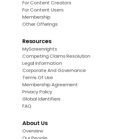
For Content Creators
For Content Users
Membership
Other Offerings
Resources
MyScreenrights
Competing Claims Resolution
Legal Information
Corporate And Governance
Terms Of Use
Membership Agreement
Privacy Policy
Global Identifiers
FAQ
About Us
Overview
Our People