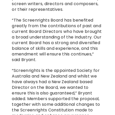
screen writers, directors and composers, 
or their representatives.
“The Screenrights Board has benefited 
greatly from the contributions of past and 
current Board Directors who have brought 
a broad understanding of the Industry. Our 
current Board has a strong and diversified 
balance of skills and experience, and this 
amendment will ensure this continues,” 
said Bryant.
“Screenrights is the appointed Society for 
Australia and New Zealand and whilst we 
have always had a New Zealand based 
Director on the Board, we wanted to 
ensure this is also guaranteed,” Bryant 
added. Members supported the proposal, 
together with some additional changes to 
the Screenrights Constitution made to 