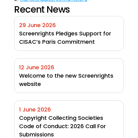
Recent News
29 June 2026
Screenrights Pledges Support for 
CISAC’s Paris Commitment
12 June 2026
Welcome to the new Screenrights 
website
1 June 2026
Copyright Collecting Societies 
Code of Conduct: 2026 Call For 
Submissions