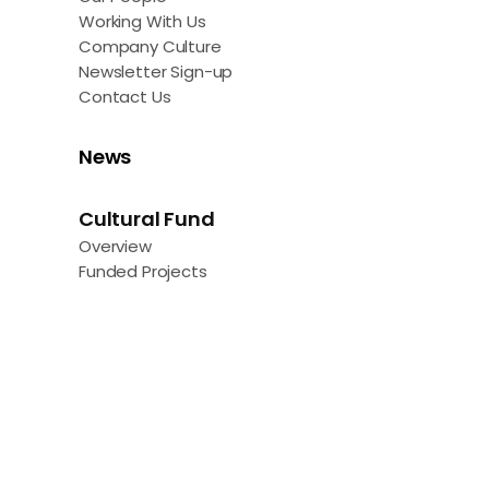
Working With Us
Company Culture
Newsletter Sign-up
Contact Us
News
Cultural Fund
Overview
Funded Projects