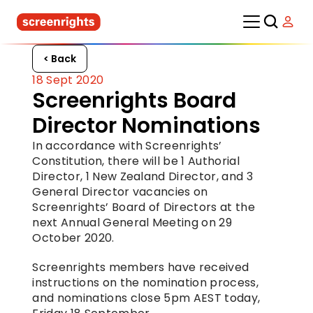
< Back
18 Sept 2020
Screenrights Board 
Director Nominations
In accordance with Screenrights’ 
Constitution, there will be 1 Authorial 
Director, 1 New Zealand Director, and 3 
General Director vacancies on 
Screenrights’ Board of Directors at the 
next Annual General Meeting on 29 
October 2020.
Screenrights members have received 
instructions on the nomination process, 
and nominations close 5pm AEST today, 