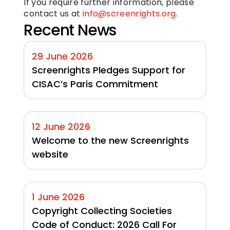
If you require further information, please 
contact us at 
info@screenrights.org
.
Recent News
29 June 2026
Screenrights Pledges Support for 
CISAC’s Paris Commitment
12 June 2026
Welcome to the new Screenrights 
website
1 June 2026
Copyright Collecting Societies 
Code of Conduct: 2026 Call For 