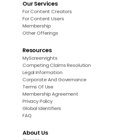
Our Services
For Content Creators
For Content Users
Membership
Other Offerings
Resources
MyScreenrights
Competing Claims Resolution
Legal Information
Corporate And Governance
Terms Of Use
Membership Agreement
Privacy Policy
Global Identifiers
FAQ
About Us