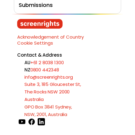
Submissions
Load More
Acknowledgement of Country
Cookie Settings
Contact & Address
AU
+61 2 8038 1300
NZ
0800 442348
info@screenrights.org
Suite 3, 185 Gloucester St,
The Rocks NSW 2000
Australia
GPO Box 3841 Sydney,
NSW, 2001, Australia