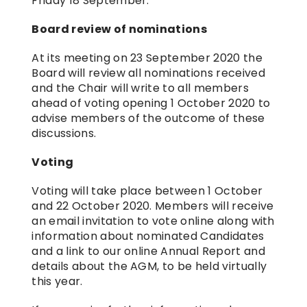
Friday 18 September.
Board review of nominations
At its meeting on 23 September 2020 the 
Board will review all nominations received 
and the Chair will write to all members 
ahead of voting opening 1 October 2020 to 
advise members of the outcome of these 
discussions.
Voting
Voting will take place between 1 October 
and 22 October 2020. Members will receive 
an email invitation to vote online along with 
information about nominated Candidates 
and a link to our online Annual Report and 
details about the AGM, to be held virtually 
this year.