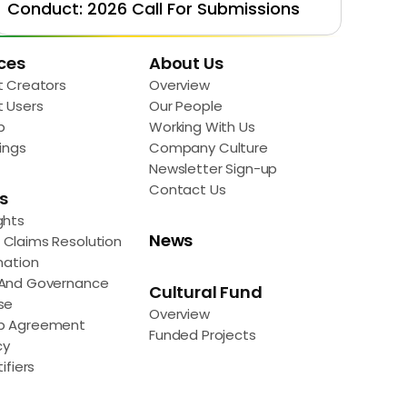
Conduct: 2026 Call For Submissions
ces
About Us
t Creators
Overview
t Users
Our People
p
Working With Us
ings
Company Culture
Newsletter Sign-up
Contact Us
s
ghts
News
Claims Resolution
mation
 And Governance
Cultural Fund
se
Overview
p Agreement
Funded Projects
cy
ifiers