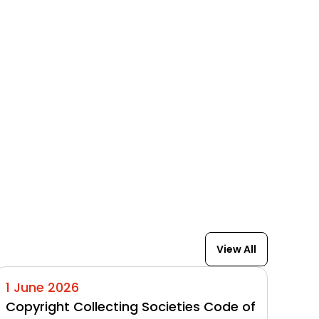
View All
1 June 2026
Copyright Collecting Societies Code of 