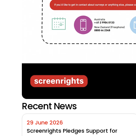
Recent News
29 June 2026
Screenrights Pledges Support for 