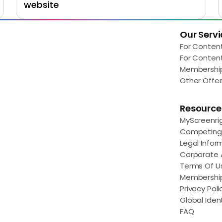
website
Our Servi
Load More
For Conten
For Conten
Membershi
Other Offer
Resource
MyScreenri
Competing 
Legal Infor
Corporate
Terms Of U
Membershi
Privacy Poli
Global Ident
FAQ