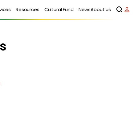
vices
Resources
Cultural Fund
News
About us
s
g
.