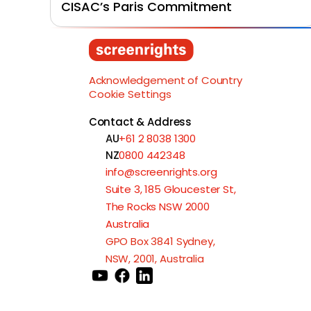
CISAC’s Paris Commitment
Acknowledgement of Country
Cookie Settings
Contact & Address
AU
+61 2 8038 1300
NZ
0800 442348
info@screenrights.org
Suite 3, 185 Gloucester St,
The Rocks NSW 2000
Australia
GPO Box 3841 Sydney,
NSW, 2001, Australia