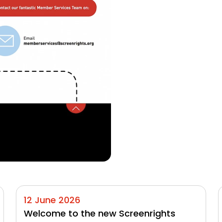
12 June 2026
Welcome to the new Screenrights 