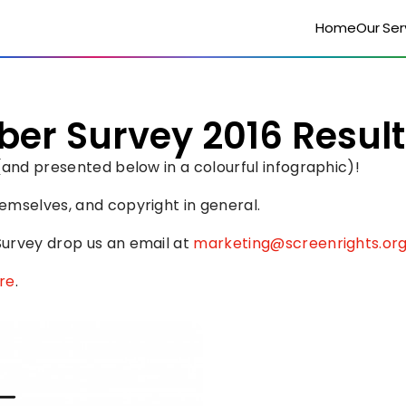
Home
Our Ser
er Survey 2016 Result
(and presented below in a colourful infographic)!
emselves, and copyright in general.
urvey drop us an email at 
marketing@screenrights.or
re
.