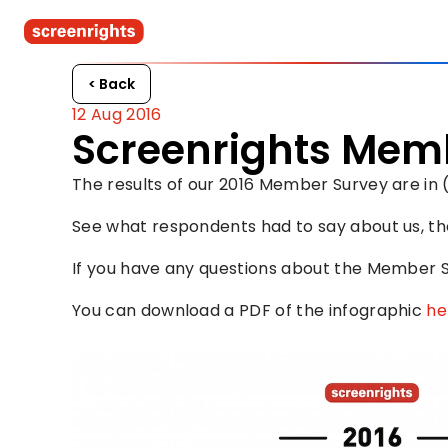
< Back
12 Aug 2016
Screenrights Memb
The results of our 2016 Member Survey are in 
See what respondents had to say about us, th
If you have any questions about the Member S
You can download a PDF of the infographic 
he