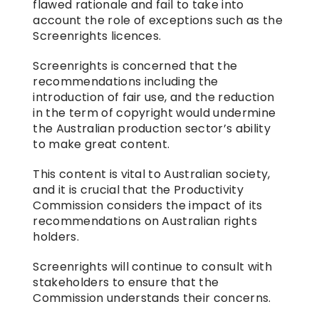
flawed rationale and fail to take into 
account the role of exceptions such as the 
Screenrights licences.
Screenrights is concerned that the 
recommendations including the 
introduction of fair use, and the reduction 
in the term of copyright would undermine 
the Australian production sector’s ability 
to make great content.
This content is vital to Australian society, 
and it is crucial that the Productivity 
Commission considers the impact of its 
recommendations on Australian rights 
holders.
Screenrights will continue to consult with 
stakeholders to ensure that the 
Commission understands their concerns.