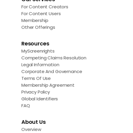
For Content Creators
For Content Users
Membership
Other Offerings
Resources
MyScreenrights
Competing Claims Resolution
Legal Information
Corporate And Governance
Terms Of Use
Membership Agreement
Privacy Policy
Global Identifiers
FAQ
About Us
Overview