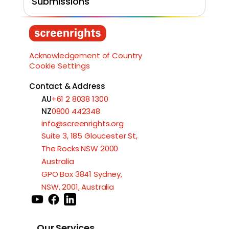
Submissions
Load More
Acknowledgement of Country
Cookie Settings
Contact & Address
AU
+61 2 8038 1300
NZ
0800 442348
info@screenrights.org
Suite 3, 185 Gloucester St,
The Rocks NSW 2000
Australia
GPO Box 3841 Sydney,
NSW, 2001, Australia
Our Services