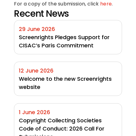
For a copy of the submission, click 
here
.
Recent News
29 June 2026
Screenrights Pledges Support for 
CISAC’s Paris Commitment
12 June 2026
Welcome to the new Screenrights 
website
1 June 2026
Copyright Collecting Societies 
Code of Conduct: 2026 Call For 