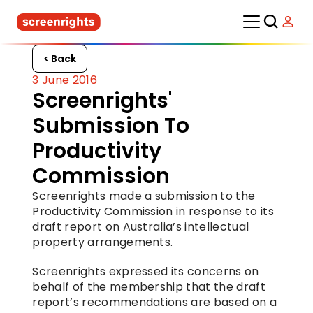
< Back
3 June 2016
Screenrights' 
Submission To 
Productivity 
Commission
Screenrights made a submission to the 
Productivity Commission in response to its 
draft report on Australia’s intellectual 
property arrangements.
Screenrights expressed its concerns on 
behalf of the membership that the draft 
report’s recommendations are based on a 