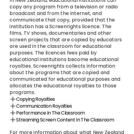
In New Zealand, educational institutions can 
copy any program from a television or radio 
broadcast and from the internet, and 
communicate that copy, provided that the 
institution has a Screenrights licence. The 
films, TV shows, documentaries and other 
screen projects that are copied by educators 
are used in the classroom for educational 
purposes. The licences fees paid by 
educational institutions become educational 
royalties. Screenrights collects information 
about the programs that are copied and 
communicated for educational purposes and 
allocates the educational royalties to those 
programs.
Copying Royalties
Communication Royalties
Performance In The Classroom
Streaming Screen Content In The Classroom
For more information about what New Zealand 