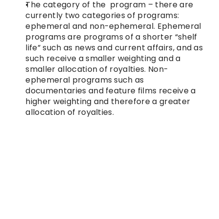
The category of the  program – there are 
currently two categories of programs: 
ephemeral and non-ephemeral. Ephemeral 
programs are programs of a shorter “shelf 
life” such as news and current affairs, and as 
such receive a smaller weighting and a 
smaller allocation of royalties. Non-
ephemeral programs such as 
documentaries and feature films receive a 
higher weighting and therefore a greater 
allocation of royalties.