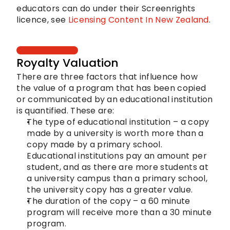
educators can do under their Screenrights 
licence, see 
Licensing Content In New Zealand
.
Royalty Valuation
There are three factors that influence how 
the value of a program that has been copied 
or communicated by an educational institution 
is quantified. These are:
The type of educational institution – a copy 
made by a university is worth more than a 
copy made by a primary school. 
Educational institutions pay an amount per 
student, and as there are more students at 
a university campus than a primary school, 
the university copy has a greater value.
The duration of the copy – a 60 minute 
program will receive more than a 30 minute 
program.