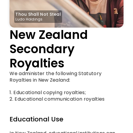
Thou Shall Not Steal
Ludo Holdings
New Zealand 
Secondary 
Royalties
We administer the following Statutory 
Royalties in New Zealand: 
1. Educational copying royalties;
2. Educational communication royalties
Educational Use