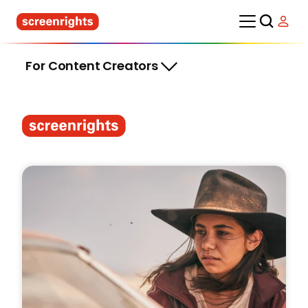
For Content Creators