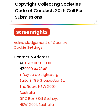
Copyright Collecting Societies 
Code of Conduct: 2026 Call For 
Submissions
Load More
Acknowledgement of Country
Cookie Settings
Contact & Address
AU
+61 2 8038 1300
NZ
0800 442348
info@screenrights.org
Suite 3, 185 Gloucester St,
The Rocks NSW 2000
Australia
GPO Box 3841 Sydney,
NSW, 2001, Australia