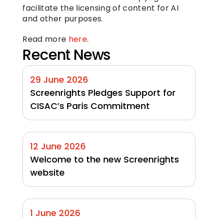
facilitate the licensing of content for AI 
and other purposes.
Read more 
here
.
Recent News
29 June 2026
Screenrights Pledges Support for 
CISAC’s Paris Commitment
12 June 2026
Welcome to the new Screenrights 
website
1 June 2026