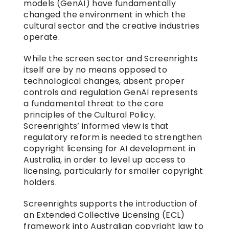
models (GenAI) have fundamentally 
changed the environment in which the 
cultural sector and the creative industries 
operate.
While the screen sector and Screenrights 
itself are by no means opposed to 
technological changes, absent proper 
controls and regulation GenAI represents 
a fundamental threat to the core 
principles of the Cultural Policy. 
Screenrights’ informed view is that 
regulatory reform is needed to strengthen 
copyright licensing for AI development in 
Australia, in order to level up access to 
licensing, particularly for smaller copyright 
holders.
Screenrights supports the introduction of 
an Extended Collective Licensing (ECL) 
framework into Australian copyright law to 