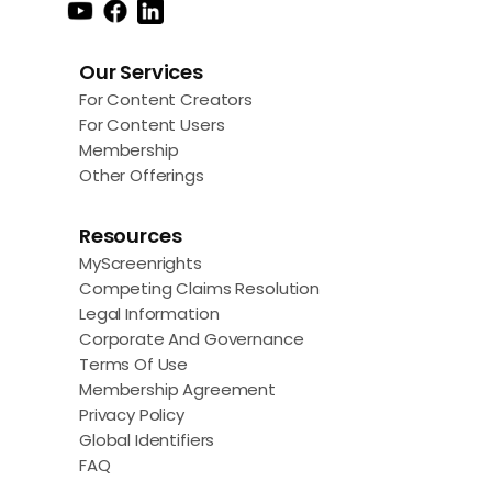
Our Services
For Content Creators
For Content Users
Membership
Other Offerings
Resources
MyScreenrights
Competing Claims Resolution
Legal Information
Corporate And Governance
Terms Of Use
Membership Agreement
Privacy Policy
Global Identifiers
FAQ