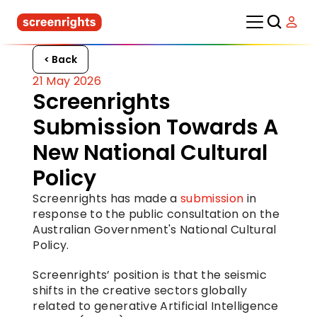
< Back
21 May 2026
Screenrights 
Submission Towards A 
New National Cultural 
Policy
Screenrights has made a 
submission
 in 
response to the public consultation on the 
Australian Government's National Cultural 
Policy.
Screenrights’ position is that the seismic 
shifts in the creative sectors globally 
related to generative Artificial Intelligence 