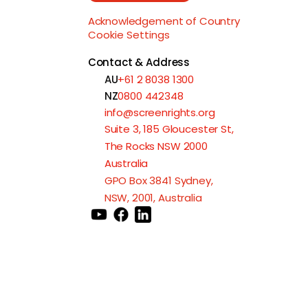
Acknowledgement of Country
Cookie Settings
Contact & Address
AU
+61 2 8038 1300
NZ
0800 442348
info@screenrights.org
Suite 3, 185 Gloucester St,
The Rocks NSW 2000
Australia
GPO Box 3841 Sydney,
NSW, 2001, Australia