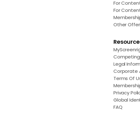
For Conten
For Conten
Membershi
Other Offer
Resource
MyScreenri
Competing 
Legal Infor
Corporate
Terms Of U
Membershi
Privacy Poli
Global Ident
FAQ