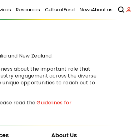
vices
Resources
Cultural Fund
News
About us
lia and New Zealand.
ness about the important role that 
ndustry engagement across the diverse 
e unique opportunities to reach out to 
lease read the 
Guidelines for 
ces
About Us