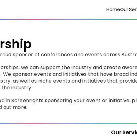
Home
Our Ser
rship
 proud sponsor of conferences and events across Austra
orships, we can support the industry and create aware
. We sponsor events and initiatives that have broad i
stry, as well as niche events and initiatives that provid
 the industry.
ed in Screenrights sponsoring your event or initiative, p
nd out more.
Our Servi