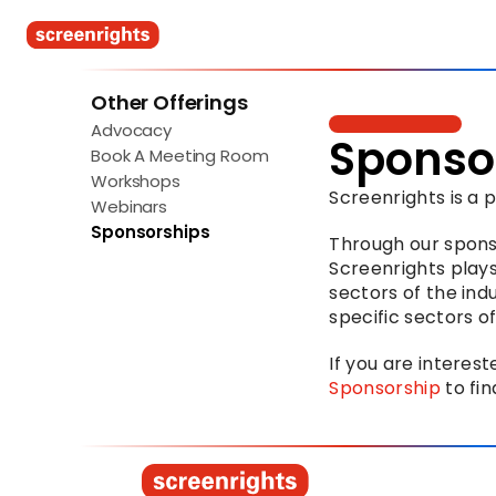
Other Offerings
Advocacy
Sponso
Book A Meeting Room
Workshops
Screenrights is a
Webinars
Sponsorships
Through our spons
Screenrights plays
sectors of the indu
specific sectors of
If you are interest
Sponsorship
 to fi