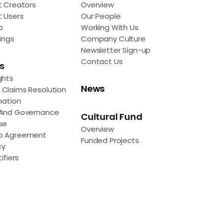
t Creators
Overview
t Users
Our People
p
Working With Us
ings
Company Culture
Newsletter Sign-up
Contact Us
s
ghts
News
Claims Resolution
mation
 And Governance
Cultural Fund
se
Overview
p Agreement
Funded Projects
cy
ifiers